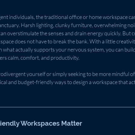
t individuals, the traditional office or home workspace can 
nctuary. Harsh lighting, clunky furniture, overwhelming noi
an overstimulate the senses and drain energy quickly. But cr
pace does not have to break the bank. With a little creativity
on what actually supports your nervous system, you can build
rs calm, comfort, and productivity.
divergent yourself or simply seeking to be more mindful of
tical and budget-friendly ways to design a workspace that act
iendly Workspaces Matter