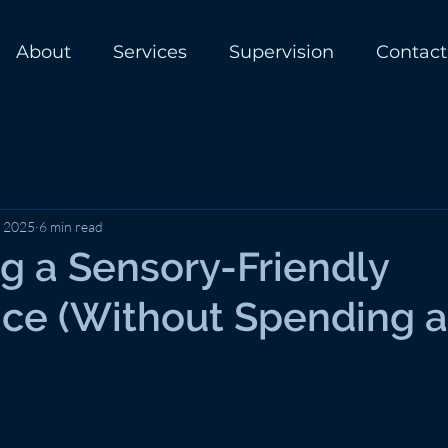
About
Services
Supervision
Contact
, 2025
6 min read
g a Sensory-Friendly
ce (Without Spending a