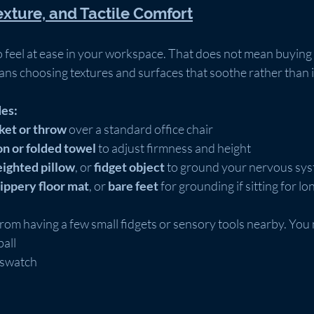
exture, and Tactile Comfort
 feel at ease in your workspace. That does not mean buying
ans choosing textures and surfaces that soothe rather than i
des:
nket or throw
 over a standard office chair
on or folded towel
 to adjust firmness and height
ighted pillow
, or 
fidget object
 to ground your nervous sy
lippery floor mat
, or 
bare feet
 for grounding if sitting for l
rom having a few small fidgets or sensory tools nearby. You 
ball
 swatch