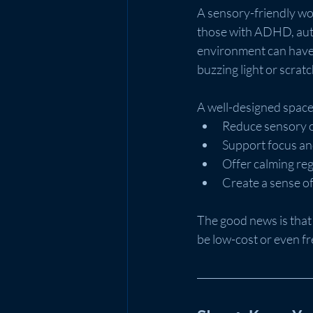
A sensory-friendly wor
those with ADHD, auti
environment can have a
buzzing light or scrat
A well-designed space
Reduce sensory 
Support focus and
Offer calming reg
Create a sense of
The good news is that
be low-cost or even f