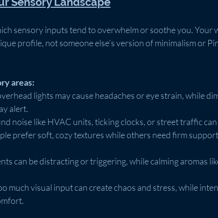
our Sensory Landscape
which sensory inputs tend to overwhelm or soothe you. Your
ique profile, not someone else’s version of minimalism or Pin
ry areas:
overhead lights may cause headaches or eye strain, while dim
ay alert.
d noise like HVAC units, ticking clocks, or street traffic can 
le prefer soft, cozy textures while others need firm support 
ents can be distracting or triggering, while calming aromas li
oo much visual input can create chaos and stress, while intent
omfort.