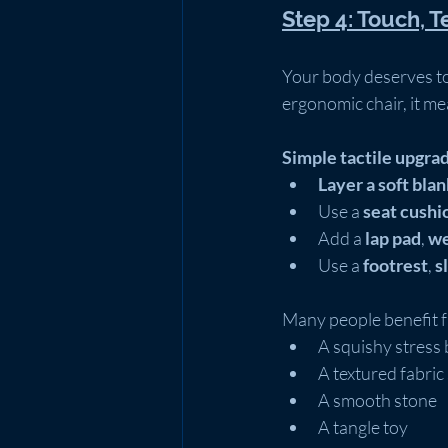
Step 4: Touch, T
Your body deserves to
ergonomic chair, it me
Simple tactile upgra
Layer a soft bla
Use a 
seat cushi
Add a 
lap pad
, 
we
Use a 
footrest
, 
s
Many people benefit f
A squishy stress 
A textured fabric
A smooth stone
A tangle toy