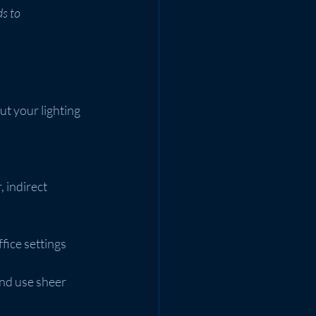
s to 
ut your lighting 
 indirect 
fice settings 
nd use sheer 