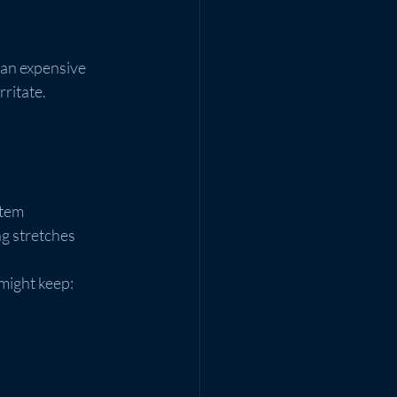
 an expensive 
rritate.
stem
ong stretches
might keep: