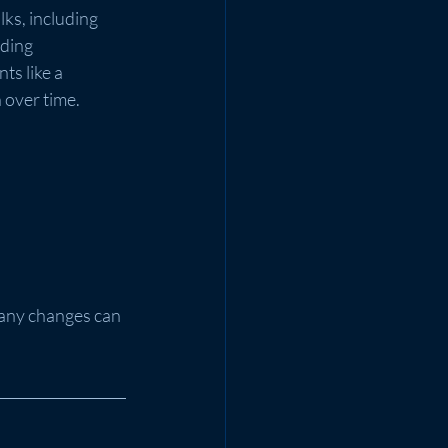
ks, including 
ding 
s like a 
 over time.
Many changes can 