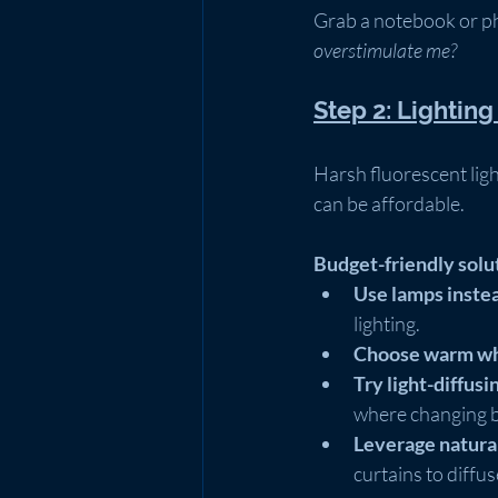
Grab a notebook or ph
overstimulate me?
Step 2: Lightin
Harsh fluorescent ligh
can be affordable.
Budget-friendly solu
Use lamps instea
lighting.
Choose warm whi
Try light-diffusin
where changing bu
Leverage natural
curtains to diffus