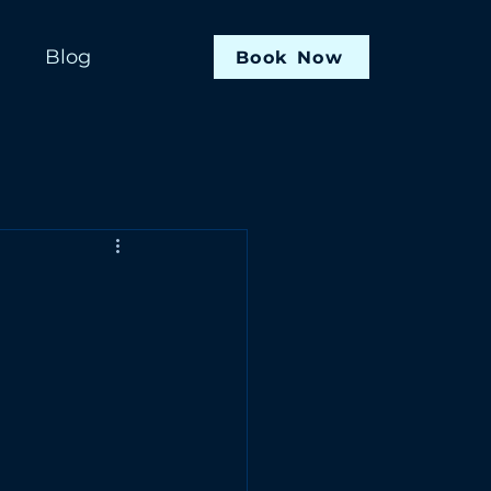
Blog
Book Now