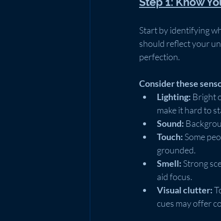
Step 1: Know Y
Start by identifying 
should reflect your un
perfection.
Consider these senso
Lighting:
 Bright 
make it hard to st
Sound:
 Backgroun
Touch:
 Some peop
grounded.
Smell:
 Strong sc
aid focus.
Visual clutter:
 T
cues may offer c