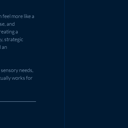
feel more like a 
se, and 
eating a 
, strategic 
 an 
 sensory needs, 
ually works for 