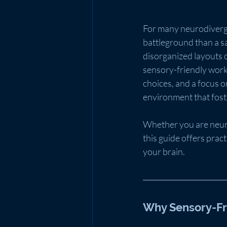
For many neurodivergen
battleground than a sa
disorganized layouts c
sensory-friendly works
choices, and a focus 
environment that foste
Whether you are neuro
this guide offers prac
your brain.
Why Sensory-Fr