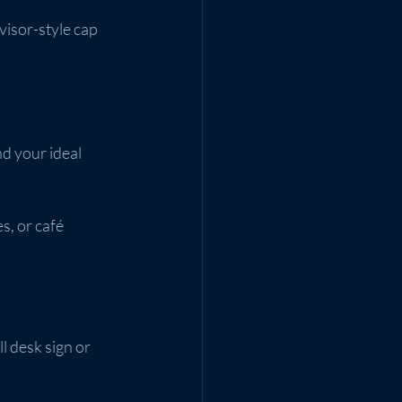
 visor-style cap 
d your ideal 
s, or café 
ll desk sign or 