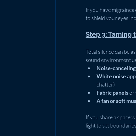
If you have migraines o
to shield your eyes in
Step 3: Taming 
Total silence can be a
sound environment usi
Noise-cancelin
White noise app
chatter)
Fabric panels
 or 
A fan or soft mus
If you share a space w
light to set boundarie