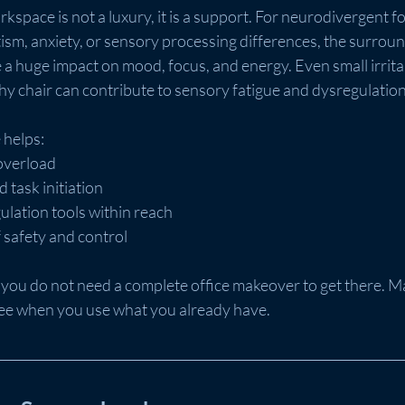
kspace is not a luxury, it is a support. For neurodivergent fol
sm, anxiety, or sensory processing differences, the surroun
 huge impact on mood, focus, and energy. Even small irritant
chy chair can contribute to sensory fatigue and dysregulation
 helps:
overload
 task initiation
ulation tools within reach
 safety and control
 you do not need a complete office makeover to get there. 
ree when you use what you already have.