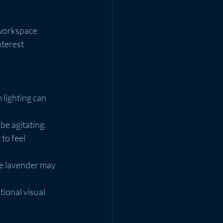
 workspace 
terest 
 lighting can 
be agitating.
to feel 
ke lavender may 
ional visual 