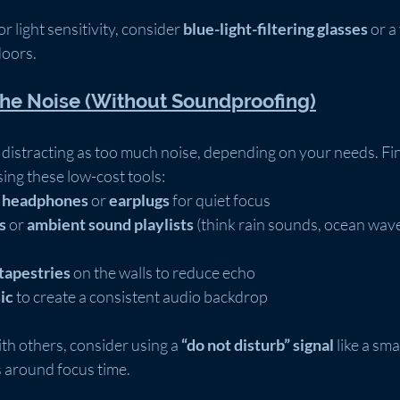
r light sensitivity, consider 
blue-light-filtering glasses
 or a
doors.
the Noise (Without Soundproofing)
s distracting as too much noise, depending on your needs. Fin
ng these low-cost tools:
g headphones
 or 
earplugs
 for quiet focus
s
 or 
ambient sound playlists
 (think rain sounds, ocean wave
tapestries
 on the walls to reduce echo
ic
 to create a consistent audio backdrop
ith others, consider using a 
“do not disturb” signal
 like a sma
s around focus time.