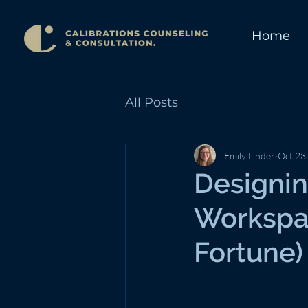
Home
All Posts
Emily Linder
Oct 23
Designin
Workspa
Fortune)