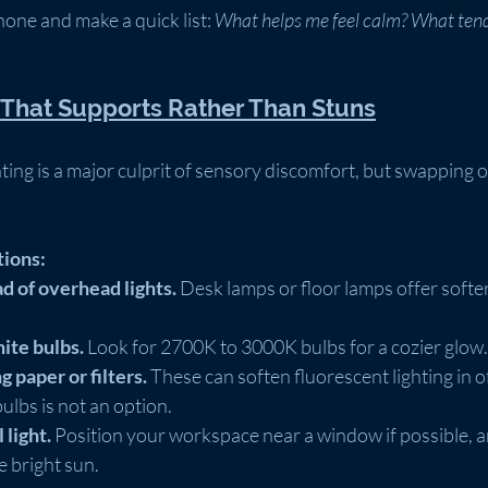
one and make a quick list: 
What helps me feel calm? What tend
g That Supports Rather Than Stuns
ting is a major culprit of sensory discomfort, but swapping o
tions:
d of overhead lights.
 Desk lamps or floor lamps offer softer,
te bulbs.
 Look for 2700K to 3000K bulbs for a cozier glow.
g paper or filters.
 These can soften fluorescent lighting in of
lbs is not an option.
 light.
 Position your workspace near a window if possible, a
e bright sun.