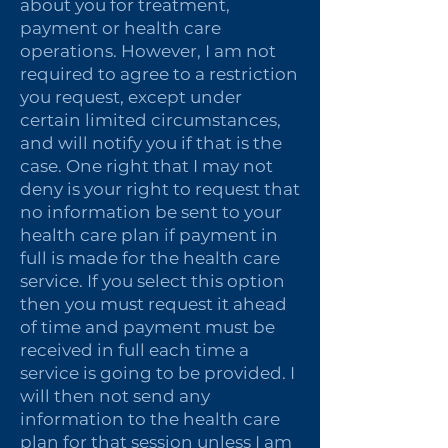
about you for treatment,
payment or health care
operations. However, I am not
required to agree to a restriction
you request, except under
certain limited circumstances,
and will notify you if that is the
case. One right that I may not
deny is your right to request that
no information be sent to your
health care plan if payment in
full is made for the health care
service. If you select this option
then you must request it ahead
of time and payment must be
received in full each time a
service is going to be provided. I
will then not send any
information to the health care
plan for that session unless I am