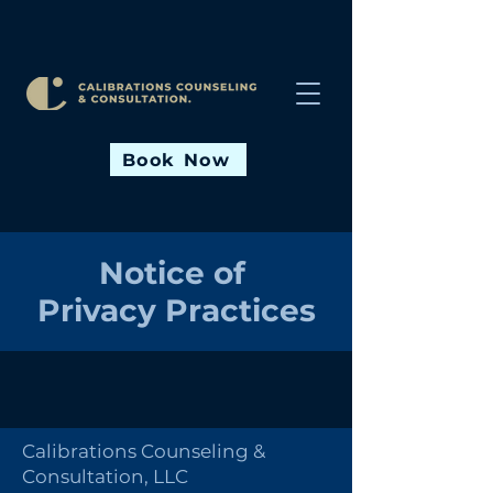
Book Now
Notice of
Privacy Practices
Calibrations Counseling &
Consultation, LLC