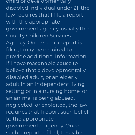
child or developmentally
disabled individual under 21, the
law requires that I file a report
with the appropriate
government agency, usually the
County Children Services
Agency. Once such a report is
filed, I may be required to
provide additional information.
If I have reasonable cause to
believe that a developmentally
disabled adult, or an elderly
adult in an independent living
setting or in a nursing home, or
an animal is being abused,
neglected, or exploited, the law
requires that I report such belief
to the appropriate
governmental agency. Once
such a report is filed, I may be