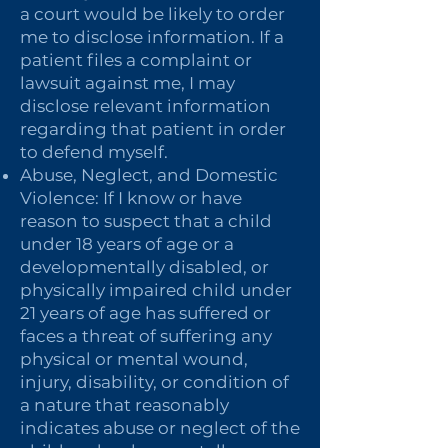
a court would be likely to order
me to disclose information. If a
patient files a complaint or
lawsuit against me, I may
disclose relevant information
regarding that patient in order
to defend myself.
Abuse, Neglect, and Domestic
Violence: If I know or have
reason to suspect that a child
under 18 years of age or a
developmentally disabled, or
physically impaired child under
21 years of age has suffered or
faces a threat of suffering any
physical or mental wound,
injury, disability, or condition of
a nature that reasonably
indicates abuse or neglect of the