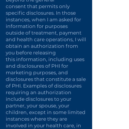
consent that permits only
specific disclosures. In those
instances, when I am asked for
information for purposes
outside of treatment, payment
and health care operations, I will
obtain an authorization from
you before releasing
this information, including uses
and disclosures of PHI for
marketing purposes, and
disclosures that constitute a sale
of PHI. Examples of disclosures
requiring an authorization
include disclosures to your
partner, your spouse, your
children, except in some limited
instances where they are
involved in your health care, in