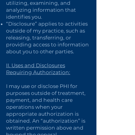
utilizing, examining, and
analyzing information that
identifies you.
“Disclosure” applies to activities
outside of my practice, such as
releasing, transferring, or
providing access to information
about you to other parties.
II. Uses and Disclosures
Requiring Authorization:
I may use or disclose PHI for
purposes outside of treatment,
payment, and health care
operations when your
appropriate authorization is
obtained. An “authorization” is
written permission above and
beyond the general