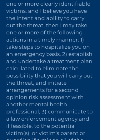
one or more clearly identifiable
victims, and I believe you have
the intent and ability to carry
out the threat, then I may take
one or more of the following
actions in a timely manner: 1)
take steps to hospitalize you on
an emergency basis, 2) establish
and undertake a treatment plan
calculated to eliminate the
possibility that you will carry out
the threat, and initiate
arrangements for a second
opinion risk assessment with
another mental health
professional, 3) communicate to
a law enforcement agency and,
if feasible, to the potential
victim(s), or victim's parent or