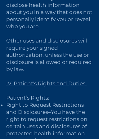
disclose health information
about you in a way that does not
personally identify you or reveal
who you are.
Other uses and disclosures will
require your signed
authorization, unless the use or
disclosure is allowed or required
by law.
IV. Patient's Rights and Duties:
Patient’s Rights:
Right to Request Restrictions
and Disclosures–You have the
right to request restrictions on
certain uses and disclosures of
protected health information