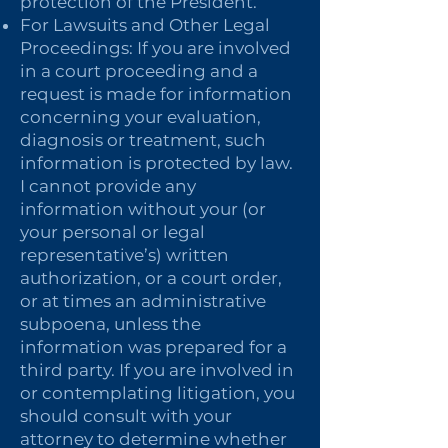
protection of the President.
For Lawsuits and Other Legal
Proceedings: If you are involved
in a court proceeding and a
request is made for information
concerning your evaluation,
diagnosis or treatment, such
information is protected by law.
I cannot provide any
information without your (or
your personal or legal
representative’s) written
authorization, or a court order,
or at times an administrative
subpoena, unless the
information was prepared for a
third party. If you are involved in
or contemplating litigation, you
should consult with your
attorney to determine whether