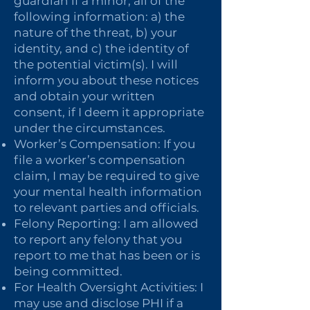
guardian if a minor, all of the
following information: a) the
nature of the threat, b) your
identity, and c) the identity of
the potential victim(s). I will
inform you about these notices
and obtain your written
consent, if I deem it appropriate
under the circumstances.
Worker’s Compensation: If you
file a worker’s compensation
claim, I may be required to give
your mental health information
to relevant parties and officials.
Felony Reporting: I am allowed
to report any felony that you
report to me that has been or is
being committed.
For Health Oversight Activities: I
may use and disclose PHI if a