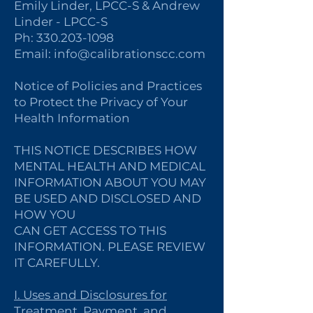
Emily Linder, LPCC-S & Andrew
Linder - LPCC-S
Ph:
330.203-1098
Email:
info@calibrationscc.com
Notice of Policies and Practices
to Protect the Privacy of Your
Health Information
THIS NOTICE DESCRIBES HOW
MENTAL HEALTH AND MEDICAL
INFORMATION ABOUT YOU MAY
BE USED AND DISCLOSED AND
HOW YOU
CAN GET ACCESS TO THIS
INFORMATION. PLEASE REVIEW
IT CAREFULLY.
I. Uses and Disclosures for
Treatment, Payment, and