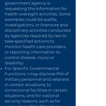
government agency is
requesting the information for
health oversight activities. Some
examples could be audits,
investigations, or licensure and
disciplinary activities conducted
by agencies required by law to
take specified actions to
monitor health care providers,
or reporting information to
control disease, injury or
disability.
For Specific Governmental
Functions: I may disclose PHI of
military personnel and veterans
in certain situations, to
correctional facilities in certain
situations, and for national
security reasons, such as for