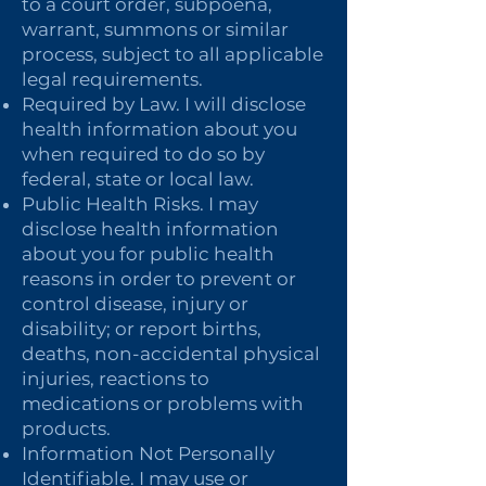
to a court order, subpoena,
warrant, summons or similar
process, subject to all applicable
legal requirements.
Required by Law. I will disclose
health information about you
when required to do so by
federal, state or local law.
Public Health Risks. I may
disclose health information
about you for public health
reasons in order to prevent or
control disease, injury or
disability; or report births,
deaths, non-accidental physical
injuries, reactions to
medications or problems with
products.
Information Not Personally
Identifiable. I may use or