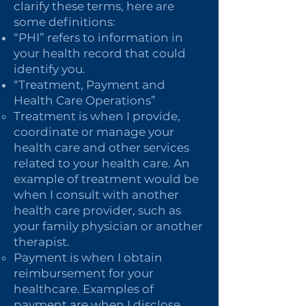
clarify these terms, here are
some definitions:
“PHI” refers to information in
your health record that could
identify you.
“Treatment, Payment and
Health Care Operations”
Treatment is when I provide,
coordinate or manage your
health care and other services
related to your health care. An
example of treatment would be
when I consult with another
health care provider, such as
your family physician or another
therapist.
Payment is when I obtain
reimbursement for your
healthcare. Examples of
payment are when I disclose