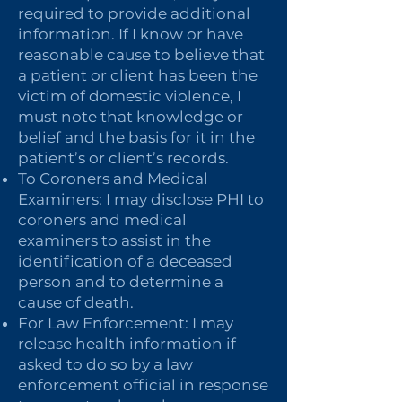
required to provide additional
information. If I know or have
reasonable cause to believe that
a patient or client has been the
victim of domestic violence, I
must note that knowledge or
belief and the basis for it in the
patient’s or client’s records.
To Coroners and Medical
Examiners: I may disclose PHI to
coroners and medical
examiners to assist in the
identification of a deceased
person and to determine a
cause of death.
For Law Enforcement: I may
release health information if
asked to do so by a law
enforcement official in response