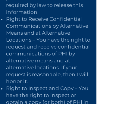
required by law to release this
information.
Right to Receive Confidential
Communications by Alternative
Means and at Alternative
Locations – You have the right to
request and receive confidential
communications of PHI by
alternative means and at
alternative locations. If your
request is reasonable, then I will
honor it.
Right to Inspect and Copy – You
have the right to inspect or
obtain a copy (or both) of PHI in
my mental health and billing
records used to make decisions
about you for as long as the PHI
is maintained in the record,