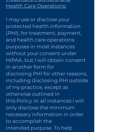
Health Care Operations:
I may use or disclose your
protected health information
(PHI), for treatment, payment,
and health care operations
purposes in most instances
without your consent under
HIPAA, but I will obtain consent
in another form for
disclosing PHI for other reasons,
including disclosing PHI outside
of my practice, except as
otherwise outlined in
this Policy. In all instances I will
only disclose the minimum
necessary information in order
to accomplish the
intended purpose. To help