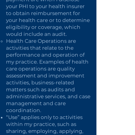
your PHI to your health insurer
to obtain reimbursement for
your health care or to determine
eligibility or coverage, which
would include an audit.
Health Care Operations are
activities that relate to the
performance and operation of
my practice. Examples of health
care operations are quality
assessment and improvement
activities, business-related
matters such as audits and
administrative services, and case
management and care
coordination.
“Use” applies only to activities
within my practice, such as
sharing, employing, applying,