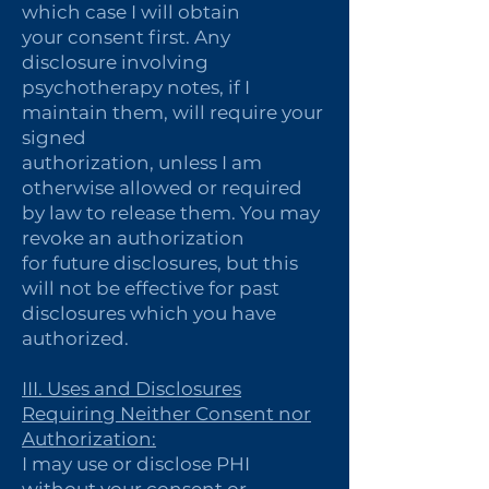
which case I will obtain
your consent first. Any
disclosure involving
psychotherapy notes, if I
maintain them, will require your
signed
authorization, unless I am
otherwise allowed or required
by law to release them. You may
revoke an authorization
for future disclosures, but this
will not be effective for past
disclosures which you have
authorized.
III. Uses and Disclosures
Requiring Neither Consent nor
Authorization:
I may use or disclose PHI