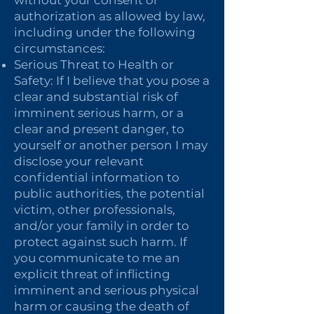
without your consent or
authorization as allowed by law,
including under the following
circumstances:
Serious Threat to Health or
Safety: If I believe that you pose a
clear and substantial risk of
imminent serious harm, or a
clear and present danger, to
yourself or another person I may
disclose your relevant
confidential information to
public authorities, the potential
victim, other professionals,
and/or your family in order to
protect against such harm. If
you communicate to me an
explicit threat of inflicting
imminent and serious physical
harm or causing the death of