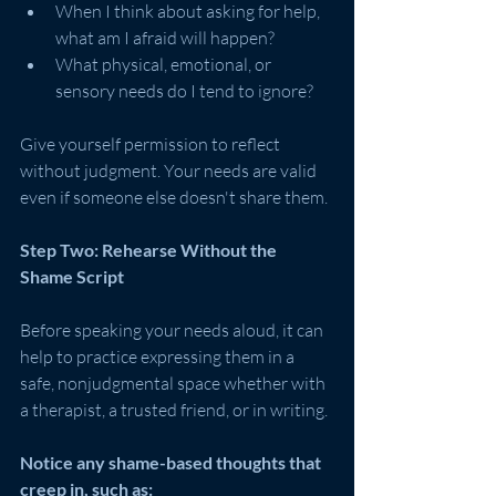
When I think about asking for help, 
what am I afraid will happen?
What physical, emotional, or 
sensory needs do I tend to ignore?
Give yourself permission to reflect 
without judgment. Your needs are valid 
even if someone else doesn't share them.
Step Two: Rehearse Without the 
Shame Script
Before speaking your needs aloud, it can 
help to practice expressing them in a 
safe, nonjudgmental space whether with 
a therapist, a trusted friend, or in writing.
Notice any shame-based thoughts that 
creep in, such as: