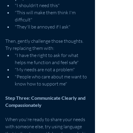
"I shouldn't need this"
"This will make them think I'm 
difficult"
"They'll be annoyed if I ask"
Then, gently challenge those thoughts. 
Try replacing them with:
"I have the right to ask for what 
helps me function and feel safe"
"My needs are not a problem"
"People who care about me want to 
know how to support me"
Step Three: Communicate Clearly and 
Compassionately
When you're ready to share your needs 
with someone else, try using language 