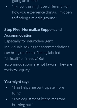
going on for me."
"I know this might be different from 
how you experience things. I'm open 
to finding a middle ground."
Step Five: Normalize Support and 
Accommodation
Especially for neurodivergent 
individuals, asking for accommodations 
can bring up fears of being labeled 
"difficult" or "needy." But 
accommodations are not favors. They are 
tools for equity.
You might say:
"This helps me participate more 
fully."
"This adjustment keeps me from 
burning out."