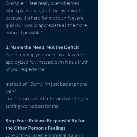
Example: "I feel really overwhelmed 
when plans change at the last minute 
because it's hard for me to shift gears 
quickly. I would appreciate a little more 
notice if possible."
3. Name the Need, Not the Deficit
Avoid framing your need as a flaw to be 
apologized for. Instead, own it as a truth 
of your experience.
Instead of: "Sorry, I'm just bad at phone 
calls."
Try: "I process better through writing, so 
texting works best for me."
Step Four: Release Responsibility for 
the Other Person's Feelings
One of the biggest emotional traps in 