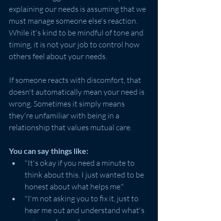
explaining our needs is assuming that we 
must manage someone else's reaction. 
While it's kind to be mindful of tone and 
timing, it is not your job to control how 
others feel about your needs.
If someone reacts with discomfort, that 
doesn't automatically mean your need is 
wrong. Sometimes it simply means 
they're unfamiliar with being in a 
relationship that values mutual care.
You can say things like:
"It's okay if you need a minute to 
think about this. I just wanted to be 
honest about what helps me."
"I'm not asking you to fix it, just to 
hear me out and understand what's 