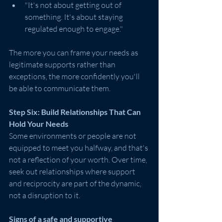
"It's not about getting out of 
something. It's about staying 
regulated enough to engage."
The more you can frame your needs as 
legitimate supports rather than 
exceptions, the more confidently you'll 
be able to communicate them.
Step Six: Build Relationships That Can 
Hold Your Needs
Some environments or people are not 
equipped to meet you halfway, and that's 
not a reflection of your worth. Over time, 
seek out relationships where support 
and reciprocity are part of the dynamic, 
not a disruption to it.
Signs of a safe and supportive 