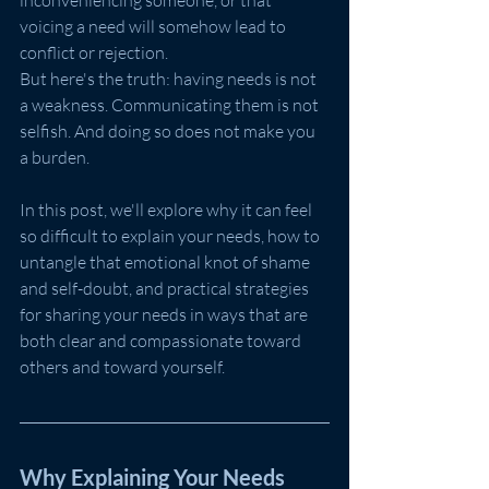
inconveniencing someone, or that 
voicing a need will somehow lead to 
conflict or rejection.
But here's the truth: having needs is not 
a weakness. Communicating them is not 
selfish. And doing so does not make you 
a burden.
In this post, we'll explore why it can feel 
so difficult to explain your needs, how to 
untangle that emotional knot of shame 
and self-doubt, and practical strategies 
for sharing your needs in ways that are 
both clear and compassionate toward 
others and toward yourself.
Why Explaining Your Needs 