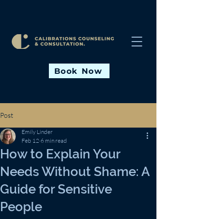
Book Now
Post
Emily Linder
Feb 12
6 min read
How to Explain Your
Needs Without Shame: A
Guide for Sensitive
People