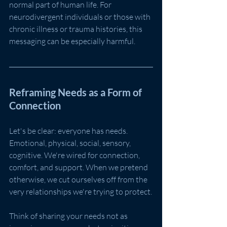
normal part of human life. For 
neurodivergent individuals or those with 
chronic illness or trauma histories, this 
messaging can be especially harmful.
Reframing Needs as a Form of 
Connection
Let's be clear: everyone has needs. 
Emotional, physical, social, sensory, 
cognitive. We're wired for connection, 
comfort, and support. When we pretend 
otherwise, we cut ourselves off from the 
very relationships we're trying to protect.
Think of sharing your needs not as 