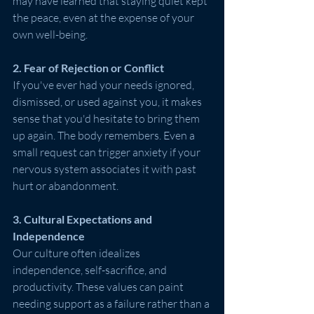
may have learned that staying quiet kept 
the peace, even at the expense of your 
own well-being.
2. Fear of Rejection or Conflict
If you've ever had your needs ignored, 
dismissed, or used against you, it makes 
sense that you'd hesitate to bring them 
up again. The body remembers. Even a 
small request can trigger anxiety if your 
nervous system associates it with past 
hurt or abandonment.
3. Cultural Expectations and 
Independence
Our culture often idealizes 
independence, self-sacrifice, and 
productivity. These values can paint 
needing support as a failure rather than a 