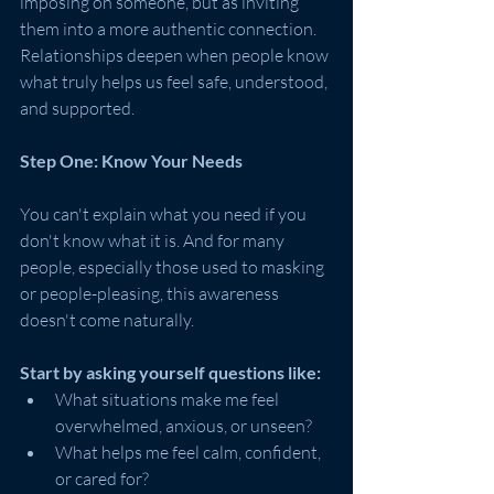
imposing on someone, but as inviting 
them into a more authentic connection. 
Relationships deepen when people know 
what truly helps us feel safe, understood, 
and supported.
Step One: Know Your Needs
You can't explain what you need if you 
don't know what it is. And for many 
people, especially those used to masking 
or people-pleasing, this awareness 
doesn't come naturally.
Start by asking yourself questions like:
What situations make me feel 
overwhelmed, anxious, or unseen?
What helps me feel calm, confident, 
or cared for?