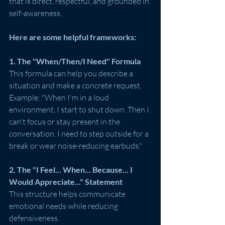
that is direct, respectful, and grounded in 
self-awareness. 
Here are some helpful frameworks:
1. The "When/Then/I Need" Formula
This formula can help you describe a 
situation and make a concrete request.
Example: "When I'm in a loud 
environment, I start to shut down. Then I 
can't focus or stay present in the 
conversation. I need to step outside for a 
break or wear noise-reducing earbuds."
2. The "I Feel... When... Because... I 
Would Appreciate..." Statement
This structure helps communicate 
emotional needs while reducing 
defensiveness.