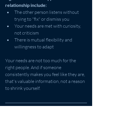
relationship include:
The other person listens without 
trying to "fix" or dismiss you
Your needs are met with curiosity, 
not criticism
There is mutual flexibility and 
willingness to adapt
Your needs are not too much for the 
right people. And if someone 
consistently makes you feel like they are, 
that's valuable information, not a reason 
to shrink yourself.
What If You're Still Struggling?