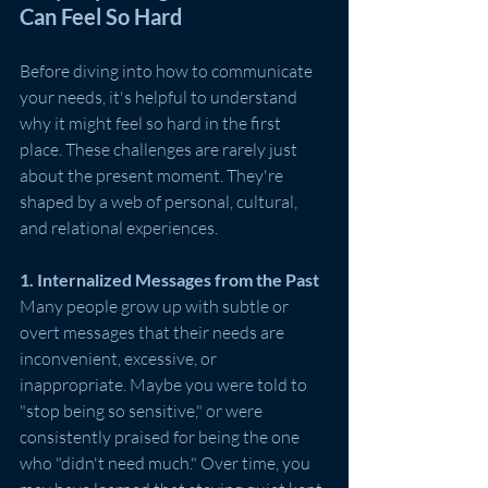
Can Feel So Hard
Before diving into how to communicate 
your needs, it's helpful to understand 
why it might feel so hard in the first 
place. These challenges are rarely just 
about the present moment. They're 
shaped by a web of personal, cultural, 
and relational experiences.
1. Internalized Messages from the Past
Many people grow up with subtle or 
overt messages that their needs are 
inconvenient, excessive, or 
inappropriate. Maybe you were told to 
"stop being so sensitive," or were 
consistently praised for being the one 
who "didn't need much." Over time, you 