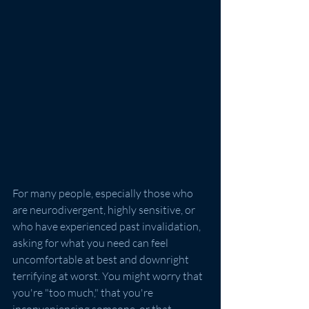
For many people, especially those who 
are neurodivergent, highly sensitive, or 
who have experienced past invalidation, 
asking for what you need can feel 
uncomfortable at best and downright 
terrifying at worst. You might worry that 
you're "too much," that you're 