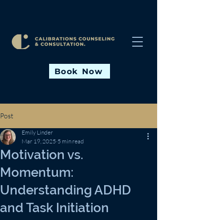
Book Now
Post
Emily Linder
Mar 19, 2025
5 min read
Motivation vs.
Momentum:
Understanding ADHD
and Task Initiation