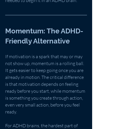
needed to begin it in an ADHD brain.
Momentum: The ADHD-
Friendly Alternative
If motivation is a spark that may or may 
not show up, momentum is a rolling ball. 
It gets easier to keep going once you are 
already in motion. The critical difference 
is that motivation depends on feeling 
ready before you start, while momentum 
is something you create through action, 
even very small action, before you feel 
ready.
For ADHD brains, the hardest part of 