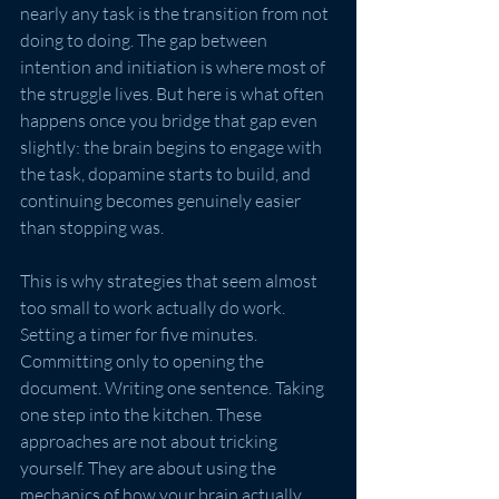
nearly any task is the transition from not 
doing to doing. The gap between 
intention and initiation is where most of 
the struggle lives. But here is what often 
happens once you bridge that gap even 
slightly: the brain begins to engage with 
the task, dopamine starts to build, and 
continuing becomes genuinely easier 
than stopping was.
This is why strategies that seem almost 
too small to work actually do work. 
Setting a timer for five minutes. 
Committing only to opening the 
document. Writing one sentence. Taking 
one step into the kitchen. These 
approaches are not about tricking 
yourself. They are about using the 
mechanics of how your brain actually 