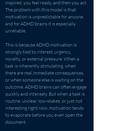
inspired, you feel ready, and then you act. 
The problem with this model is that 
motivation is unpredictable for anyone, 
and for ADHD brains it is especially 
unreliable.
This is because ADHD motivation is 
strongly tied to interest, urgency, 
novelty, or external pressure. When a 
task is inherently stimulating, when 
there are real immediate consequences, 
or when someone else is waiting on the 
outcome, ADHD brains can often engage 
quickly and intensely. But when a task is 
routine, unclear, low-stakes, or just not 
interesting right now, motivation tends 
to evaporate before you even open the 
document.