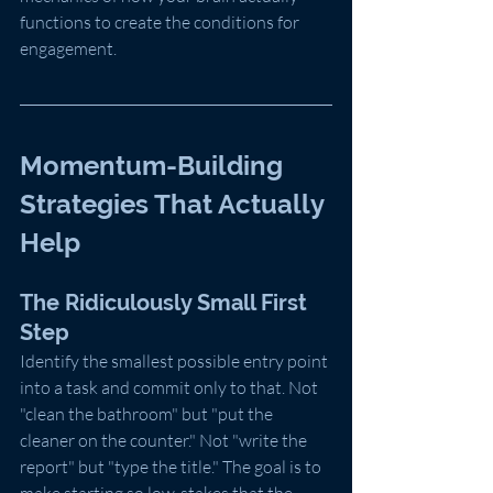
functions to create the conditions for 
engagement.
Momentum-Building 
Strategies That Actually 
Help
The Ridiculously Small First 
Step
Identify the smallest possible entry point 
into a task and commit only to that. Not 
"clean the bathroom" but "put the 
cleaner on the counter." Not "write the 
report" but "type the title." The goal is to 