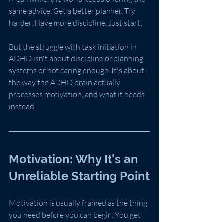
same advice. Get a better planner. Try 
harder. Have more discipline. Just start.
But the struggle with task initiation in 
ADHD isn't about discipline or planning 
systems or not caring enough. It's about 
the way the ADHD brain actually 
processes motivation, and what it needs 
instead.
Motivation: Why It's an 
Unreliable Starting Point
Motivation is usually framed as the thing 
you need before you can begin. You get 