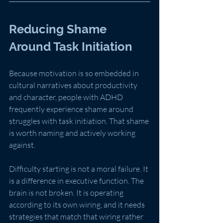
Reducing Shame 
Around Task Initiation
Because motivation is so embedded in 
cultural narratives about productivity 
and character, people with ADHD 
frequently experience shame around 
struggles with task initiation. That shame 
is worth naming and actively working 
against.
Difficulty starting is not a moral failure. It 
is a difference in executive function. The 
brain is not broken. It is operating 
according to its own wiring, and it needs 
strategies that match that wiring rather 