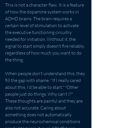
This is not a character flaw. It is a feature 
of how the dopamine system works in 
ADHD brains. The brain requires a 
certain level of stimulation to activate 
the executive functioning circuitry 
needed for initiation. Without it, the 
signal to start simply doesn't fire reliably, 
regardless of how much you want to do 
the thing.
When people don't understand this, they 
fill the gap with shame. "If I really cared 
about this, I'd be able to start." "Other 
people just do things. Why can't I?" 
These thoughts are painful and they are 
also not accurate. Caring about 
something does not automatically 
produce the neurochemical conditions 