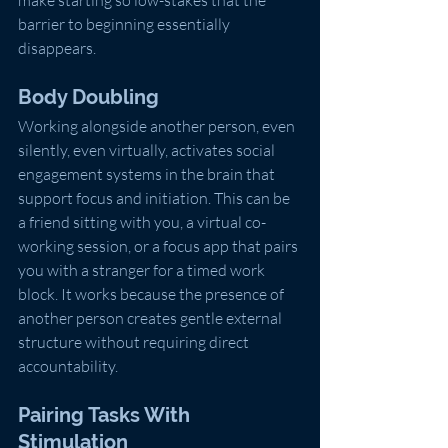
make starting so low-stakes that the 
barrier to beginning essentially 
disappears.
Body Doubling
Working alongside another person, even 
silently, even virtually, activates social 
engagement systems in the brain that 
support focus and initiation. This can be 
a friend sitting with you, a virtual co-
working session, or a focus app that pairs 
you with a stranger for a timed work 
block. It works because the presence of 
another person creates gentle external 
structure without requiring direct 
accountability.
Pairing Tasks With 
Stimulation