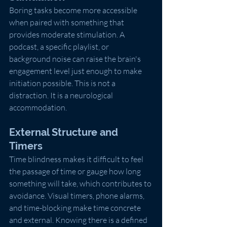
Boring tasks become more accessible 
when paired with something that 
provides moderate stimulation. A 
podcast, a specific playlist, or 
background noise can raise the brain's 
engagement level just enough to make 
initiation possible. This is not a 
distraction. It is a neurological 
accommodation.
External Structure and 
Timers
Time blindness makes it difficult to feel 
the passage of time or gauge how long 
something will take, which contributes to 
avoidance. Visual timers, phone alarms, 
and time-blocking make time concrete 
and external. Knowing there is a defined 