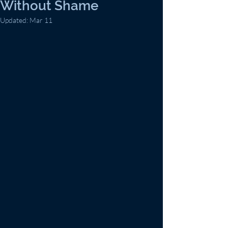
Without Shame
Updated:
Mar 11