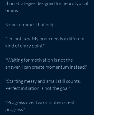
than strategies designed for neurotypical 
brains.
Some reframes that help:
"I'm not lazy. My brain needs a different 
kind of entry point."
"Waiting for motivation is not the 
answer. I can create momentum instead."
"Starting messy and small still counts. 
Perfect initiation is not the goal."
"Progress over two minutes is real 
progress."
Celebrate the small starts. Genuinely. 
The brain responds to acknowledgment 