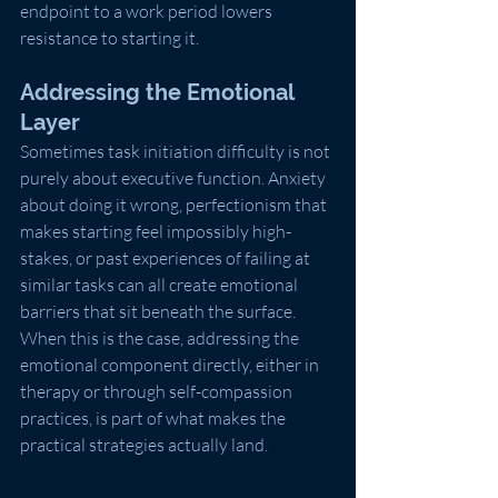
endpoint to a work period lowers 
resistance to starting it.
Addressing the Emotional 
Layer
Sometimes task initiation difficulty is not 
purely about executive function. Anxiety 
about doing it wrong, perfectionism that 
makes starting feel impossibly high-
stakes, or past experiences of failing at 
similar tasks can all create emotional 
barriers that sit beneath the surface. 
When this is the case, addressing the 
emotional component directly, either in 
therapy or through self-compassion 
practices, is part of what makes the 
practical strategies actually land.