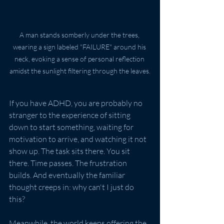
A man stands somberly under the trees, 
wearing a sign labeled "FAILURE" around his 
neck, evoking a sense of personal reflection 
amidst the sunlight filtering through the leaves.
If you have ADHD, you are probably no 
stranger to the experience of sitting 
down to start something, waiting for 
motivation to arrive, and watching it not 
show up. The task sits there. You sit 
there. Time passes. The frustration 
builds. And eventually the familiar 
thought creeps in: why can't I just do 
this?
Meanwhile, the world keeps offering the 