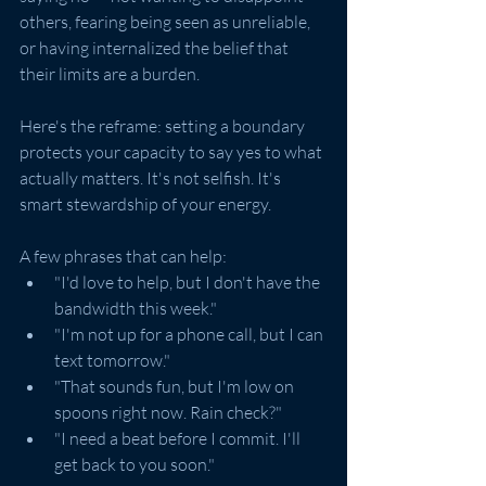
others, fearing being seen as unreliable, 
or having internalized the belief that 
their limits are a burden.
Here's the reframe: setting a boundary 
protects your capacity to say yes to what 
actually matters. It's not selfish. It's 
smart stewardship of your energy.
A few phrases that can help:
"I'd love to help, but I don't have the 
bandwidth this week."
"I'm not up for a phone call, but I can 
text tomorrow."
"That sounds fun, but I'm low on 
spoons right now. Rain check?"
"I need a beat before I commit. I'll 
get back to you soon."