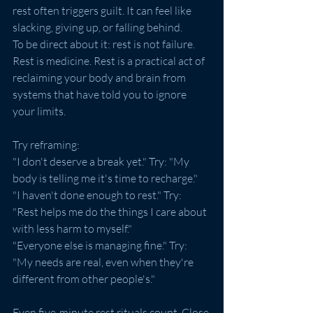
rest often triggers guilt. It can feel like 
slacking, giving up, or falling behind.
To be direct about it: rest is not failure. 
Rest is medicine. Rest is a practical act of 
reclaiming your body and brain from 
systems that have told you to ignore 
your limits.
Try reframing:
"I don't deserve a break yet." Try: "My 
body is telling me it's time to recharge."
"I haven't done enough to rest." Try: 
"Rest helps me do the things I care about 
with less harm to myself."
"Everyone else is managing fine." Try: 
"My needs are real, even when they're 
different from other people's."
Even five-minute rest rituals count. Close 