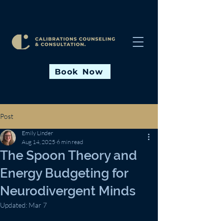
Book Now
Post
Emily Linder
Aug 14, 2025
6 min read
The Spoon Theory and
Energy Budgeting for
Neurodivergent Minds
Updated:
Mar 7