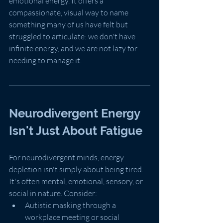
emotional energy. It offers a 
compassionate, visual way to name 
something many of us have felt but 
struggled to articulate: we don't have 
infinite energy, and we are not lazy for 
needing to manage it.
Neurodivergent Energy 
Isn't Just About Fatigue
For neurodivergent minds, energy 
depletion isn't simply about being tired. 
It's often mental, emotional, sensory, or 
social in nature. Consider:
Autistic masking through a 
workplace meeting or social 