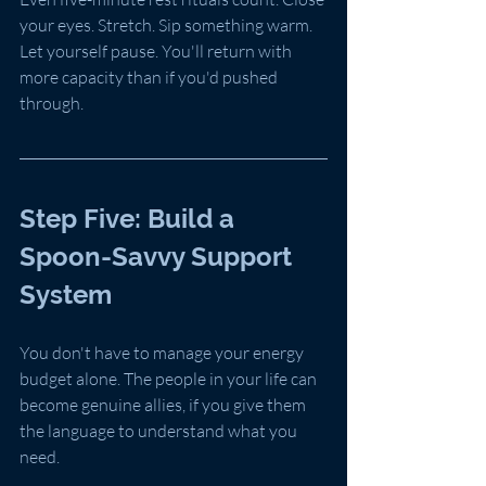
your eyes. Stretch. Sip something warm. 
Let yourself pause. You'll return with 
more capacity than if you'd pushed 
through.
Step Five: Build a 
Spoon-Savvy Support 
System
You don't have to manage your energy 
budget alone. The people in your life can 
become genuine allies, if you give them 
the language to understand what you 
need.