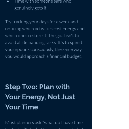
Time with someone safe who 
genuinely gets it
Try tracking your days for a week and 
noticing which activities cost energy and 
which ones restore it. The goal isn't to 
avoid all demanding tasks. It's to spend 
your spoons consciously, the same way 
you would approach a financial budget.
Step Two: Plan with 
Your Energy, Not Just 
Your Time
Most planners ask "what do I have time 