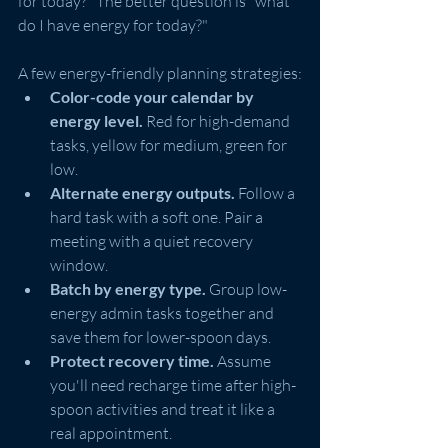
for today?" The better question is "what 
do I have energy for today?"
A few energy-friendly planning strategies:
Color-code your calendar by 
energy level.
 Red for high-demand 
tasks, yellow for medium, green for 
low.
Alternate energy outputs.
 Follow a 
hard task with a soft one. Pair a 
meeting with a quiet recovery 
window.
Batch by energy type.
 Group low-
energy admin tasks together and 
save them for lower-spoon days.
Protect recovery time.
 Assume 
you'll need recharge time after high-
spoon activities and treat it like a 
real appointment.