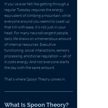
If you've ever felt like getting through a 
regular Tuesday requires the energy 
equivalent of climbing a mountain, while 
everyone around you seems to coast up 
that hill with ease, it's not just in your 
head. For many neurodivergent people, 
daily life draws on a tremendous amount 
of internal resources. Executive 
functioning, social interactions, sensory 
processing, emotional regulation — all of 
it costs energy. And not everyone starts 
the day with the same amount.
That's where Spoon Theory comes in.
What Is Spoon Theory?