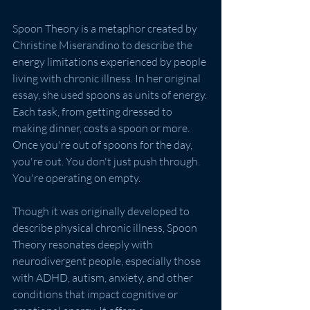
Spoon Theory is a metaphor created by 
Christine Miserandino to describe the 
energy limitations experienced by people 
living with chronic illness. In her original 
essay, she used spoons as units of energy. 
Each task, from getting dressed to 
making dinner, costs a spoon or more. 
Once you're out of spoons for the day, 
you're out. You don't just push through. 
You're operating on empty.
Though it was originally developed to 
describe physical chronic illness, Spoon 
Theory resonates deeply with 
neurodivergent people, especially those 
with ADHD, autism, anxiety, and other 
conditions that impact cognitive or 