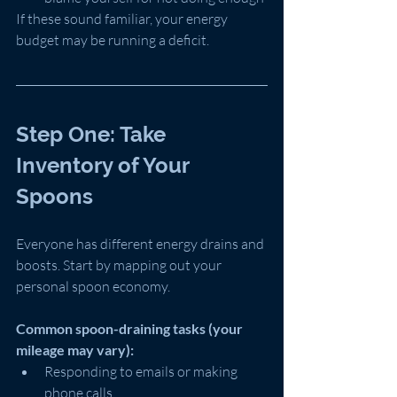
If these sound familiar, your energy 
budget may be running a deficit.
Step One: Take 
Inventory of Your 
Spoons
Everyone has different energy drains and 
boosts. Start by mapping out your 
personal spoon economy.
Common spoon-draining tasks (your 
mileage may vary):
Responding to emails or making 
phone calls