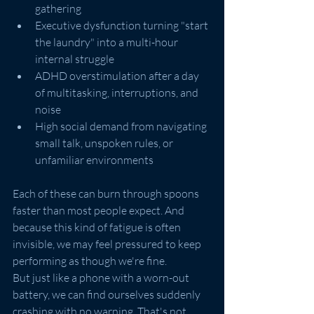
gathering
Executive dysfunction turning "start 
the laundry" into a multi-hour 
internal struggle
ADHD overstimulation after a day 
of multitasking, interruptions, and 
noise
High social demand from navigating 
small talk, unspoken rules, or 
unfamiliar environments
Each of these can burn through spoons 
faster than most people expect. And 
because this kind of fatigue is often 
invisible, we may feel pressured to keep 
performing as though we're fine.
But just like a phone with a worn-out 
battery, we can find ourselves suddenly 
crashing with no warning. That's not 