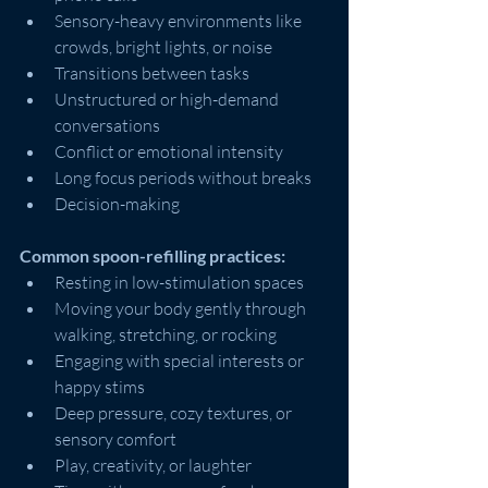
Sensory-heavy environments like 
crowds, bright lights, or noise
Transitions between tasks
Unstructured or high-demand 
conversations
Conflict or emotional intensity
Long focus periods without breaks
Decision-making
Common spoon-refilling practices:
Resting in low-stimulation spaces
Moving your body gently through 
walking, stretching, or rocking
Engaging with special interests or 
happy stims
Deep pressure, cozy textures, or 
sensory comfort
Play, creativity, or laughter