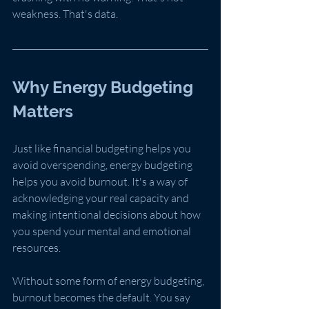
weakness. That's data.
Why Energy Budgeting 
Matters
Just like financial budgeting helps you 
avoid overspending, energy budgeting 
helps you avoid burnout. It's a way of 
acknowledging your real capacity and 
making intentional decisions about how 
you spend your mental and emotional 
resources.
Without some form of energy budgeting, 
burnout becomes the default. You say 