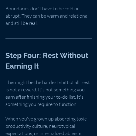
Boundaries don't have to be cold or 
abrupt. They can be warm and relational 
and still be real.
Step Four: Rest Without 
Earning It
This might be the hardest shift of all: rest 
is not a reward. It's not something you 
earn after finishing your to-do list. It's 
something you require to function.
When you've grown up absorbing toxic 
productivity culture, neurotypical 
expectations, or internalized ableism, 