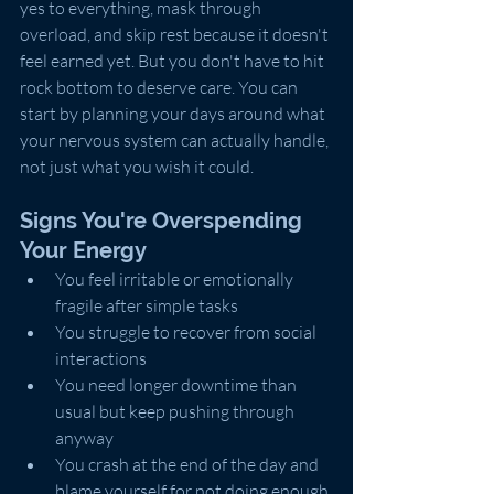
yes to everything, mask through 
overload, and skip rest because it doesn't 
feel earned yet. But you don't have to hit 
rock bottom to deserve care. You can 
start by planning your days around what 
your nervous system can actually handle, 
not just what you wish it could.
Signs You're Overspending 
Your Energy
You feel irritable or emotionally 
fragile after simple tasks
You struggle to recover from social 
interactions
You need longer downtime than 
usual but keep pushing through 
anyway
You crash at the end of the day and 
blame yourself for not doing enough