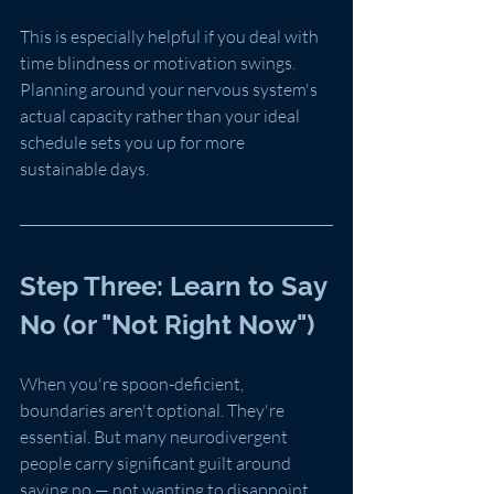
This is especially helpful if you deal with 
time blindness or motivation swings. 
Planning around your nervous system's 
actual capacity rather than your ideal 
schedule sets you up for more 
sustainable days.
Step Three: Learn to Say 
No (or "Not Right Now")
When you're spoon-deficient, 
boundaries aren't optional. They're 
essential. But many neurodivergent 
people carry significant guilt around 
saying no — not wanting to disappoint 