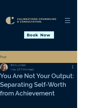
Book Now
Post
Emily Linder
May 15
9 min read
You Are Not Your Output:
Separating Self-Worth
from Achievement